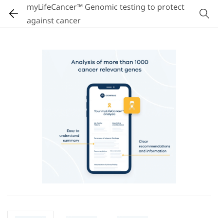
myLifeCancer™ Genomic testing to protect
against cancer