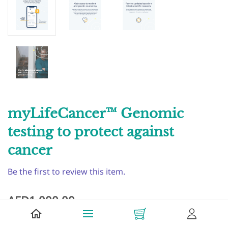
myLifeCancer™ Genomic
testing to protect against
cancer
Be the first to review this item.
AED1,000.00