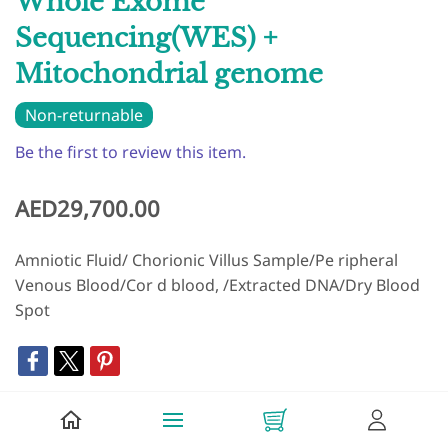
Whole Exome
Sequencing(WES) +
Mitochondrial genome
Non-returnable
Be the first to review this item.
AED29,700.00
Amniotic Fluid/ Chorionic Villus Sample/Pe ripheral
Venous Blood/Cor d blood, /Extracted DNA/Dry Blood
Spot
+ Add to Cart