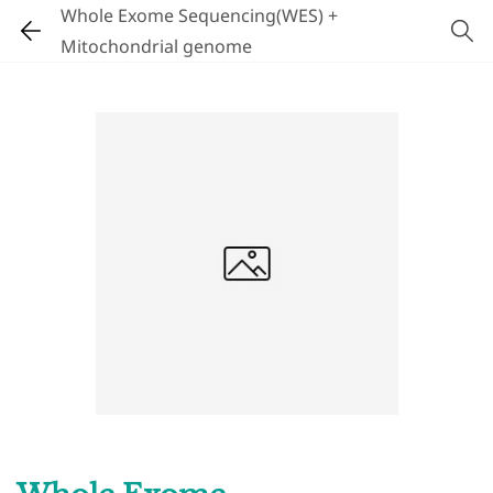
Whole Exome Sequencing(WES) +
Mitochondrial genome