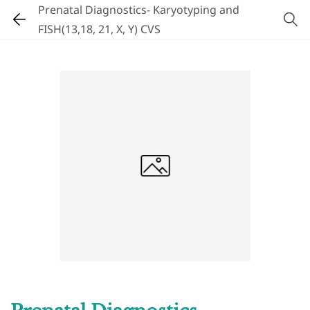
Prenatal Diagnostics- Karyotyping and
FISH(13,18, 21, X, Y) CVS