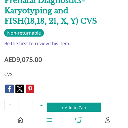
Prenatal Diagnostics-
Karyotyping and
FISH(13,18, 21, X, Y) CVS
Non-returnable
Be the first to review this item.
AED9,075.00
CVS
+ Add to Cart