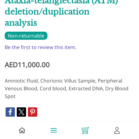
Ataxia-telangiectasia (ATM)
deletion/duplication
analysis
Non-returnable
Be the first to review this item.
AED11,000.00
Amniotic Fluid, Chorionic Villus Sample, Peripheral
Venous Blood, Cord blood, Extracted DNA, Dry Blood
Spot
+ Add to Cart