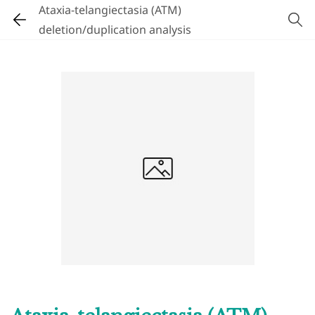
Ataxia-telangiectasia (ATM)
deletion/duplication analysis