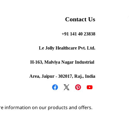
Contact Us
+91 141 40 23838
Le Jolly Healthcare Pvt. Ltd.
H-163, Malviya Nagar Industrial
Area, Jaipur - 302017, Raj., India
e information on our products and offers.