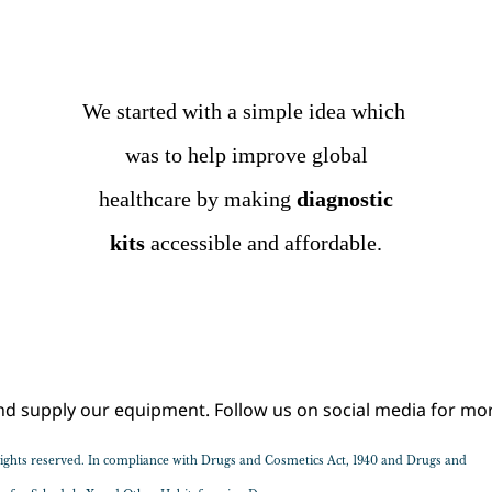
We started with a simple idea which
was to help improve
global
healthcare by making
diagnostic
kits
accessible
and affordable.
Sample Text Goes Here
supply our equipment. Follow us on social media for mor
l rights reserved. In compliance with Drugs and Cosmetics Act, 1940 and Drugs and