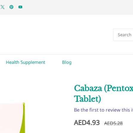
Health Supplement
Blog
Cabaza (Pento
Tablet)
Be the first to review this 
AED4.93
AED5.28