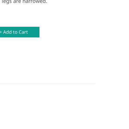
 legs are narrowed.
+ Add to Cart