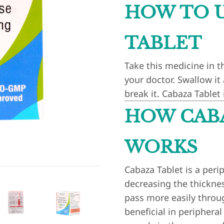
HOW TO U
TABLET
Take this medicine in t
your doctor. Swallow it
break it. Cabaza Tablet 
HOW CAB
WORKS
Cabaza Tablet is a perip
decreasing the thickness
pass more easily throug
beneficial in periphera