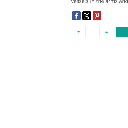
vessels in the arms and