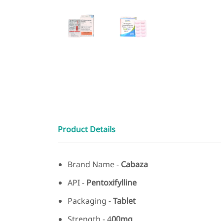
Product Details
Brand Name -
Cabaza
API -
Pentoxifylline
Packaging -
Tablet
Strength - 4
00mg