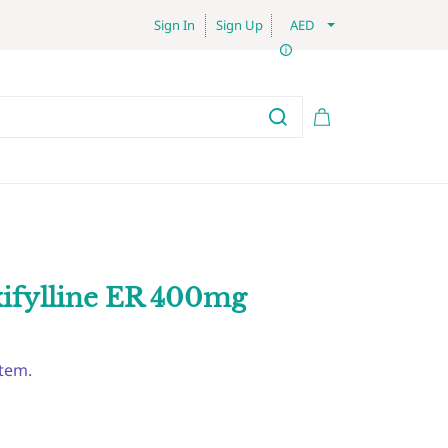
Sign In
Sign Up
AED
xifylline ER 400mg
item.