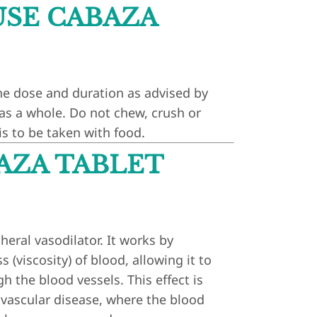
SE CABAZA
he dose and duration as advised by
 as a whole. Do not chew, crush or
is to be taken with food.
AZA TABLET
heral vasodilator. It works by
 (viscosity) of blood, allowing it to
h the blood vessels. This effect is
l vascular disease, where the blood