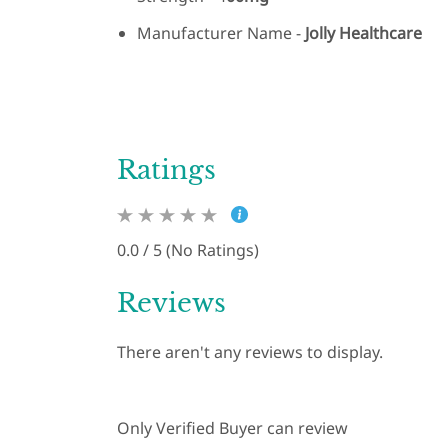
Manufacturer Name -
Jolly Healthcare
Ratings
0.0 / 5 (No Ratings)
Reviews
There aren't any reviews to display.
Only Verified Buyer can review