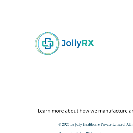
Learn more about how we manufacture and 
© 2025 Le Jolly Healthcare Private Limited. Al