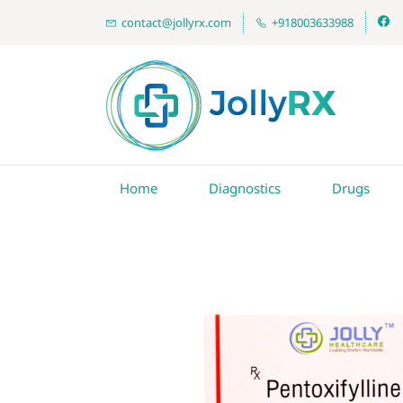
contact@jollyrx.com
+918003633988
Home
Diagnostics
Drugs