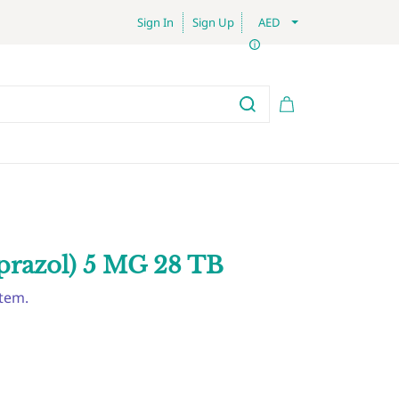
Sign In
Sign Up
AED
prazol) 5 MG 28 TB
item.