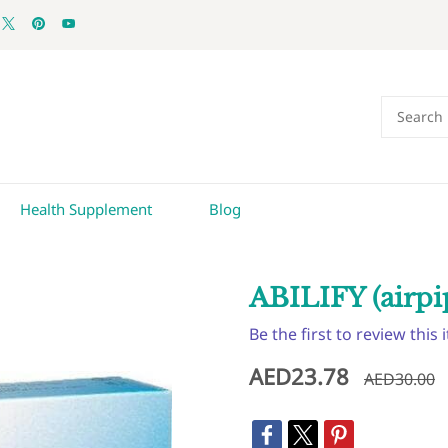
Health Supplement
Blog
ABILIFY (airpi
Be the first to review this 
AED23.78
AED30.00