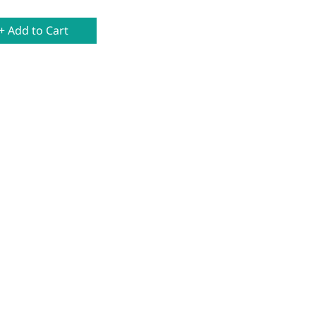
+ Add to Cart