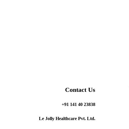
Contact Us
+91 141 40 23838
Le Jolly Healthcare Pvt. Ltd.