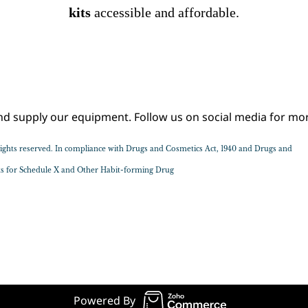
kits
accessible
and affordable.
Sample Text Goes Here
supply our equipment. Follow us on social media for mor
l rights reserved. In compliance with Drugs and Cosmetics Act, 1940 and Drugs and
sts for Schedule X and Other Habit-forming Drug
© 2020 Jollyrx, All rights reserved.
Powered By