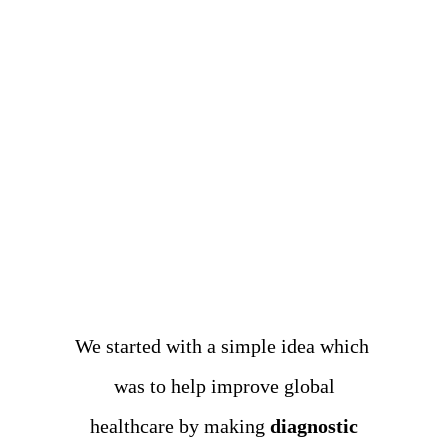
We started with a simple idea which
was to help improve
global
healthcare by making
diagnostic