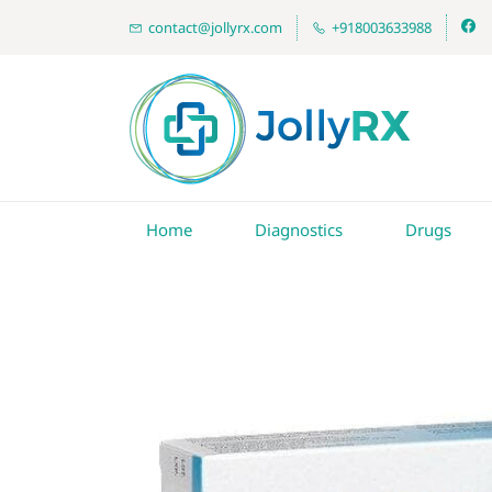
contact@jollyrx.com
+918003633988
Home
Diagnostics
Drugs