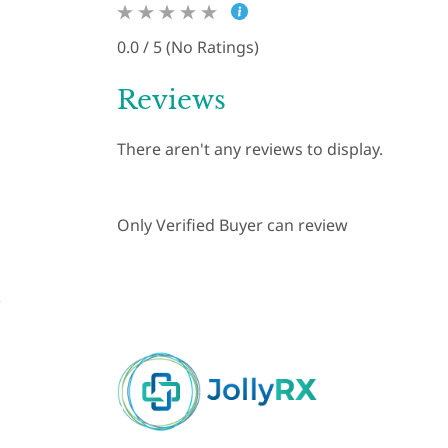
0.0 / 5 (No Ratings)
Reviews
There aren't any reviews to display.
Only Verified Buyer can review