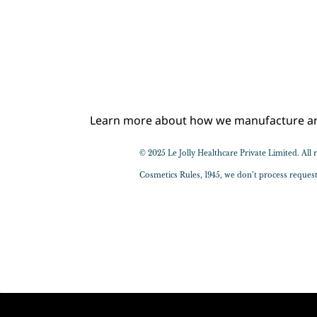
Learn more about how we manufacture and 
© 2025 Le Jolly Healthcare Private Limited. Al
​Cosmetics Rules, 1945, we don’t process reque