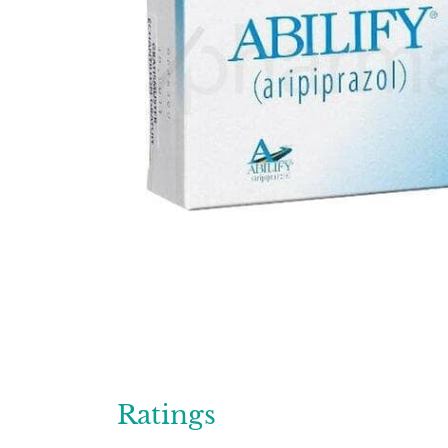
Ratings