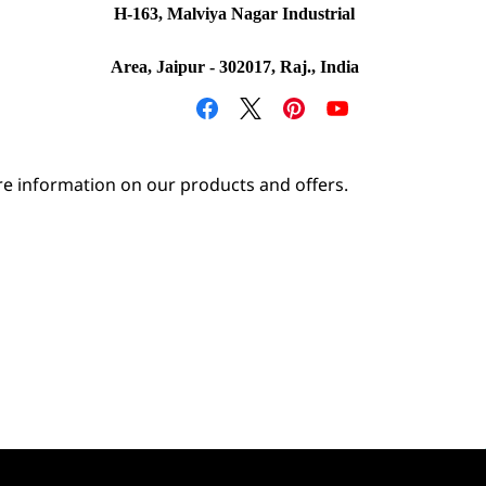
H-163, Malviya Nagar Industrial
Area, Jaipur - 302017, Raj., India
e information on our products and offers.